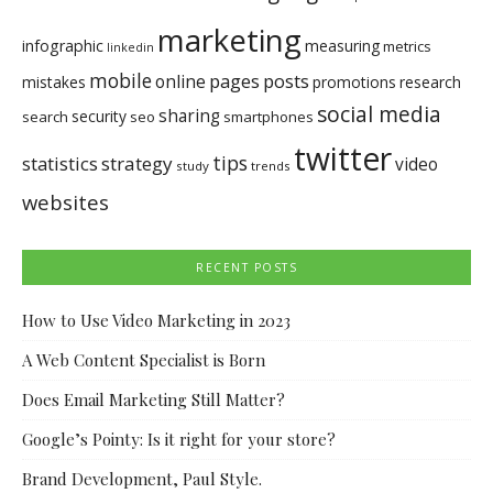
marketing
infographic
measuring
metrics
linkedin
mobile
pages
posts
online
mistakes
promotions
research
social media
sharing
security
search
seo
smartphones
twitter
tips
statistics
strategy
video
study
trends
websites
RECENT POSTS
How to Use Video Marketing in 2023
A Web Content Specialist is Born
Does Email Marketing Still Matter?
Google’s Pointy: Is it right for your store?
Brand Development, Paul Style.