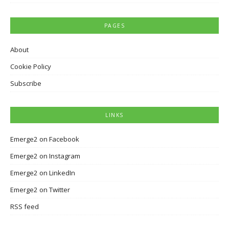
PAGES
About
Cookie Policy
Subscribe
LINKS
Emerge2 on Facebook
Emerge2 on Instagram
Emerge2 on LinkedIn
Emerge2 on Twitter
RSS feed