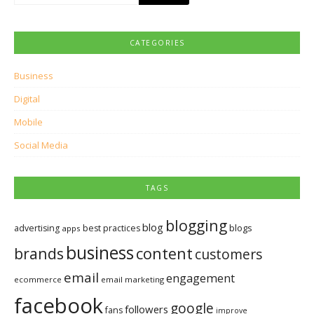
for:
CATEGORIES
Business
Digital
Mobile
Social Media
TAGS
blogging
blog
blogs
advertising
best practices
apps
business
brands
content
customers
email
engagement
ecommerce
email marketing
facebook
google
followers
fans
improve