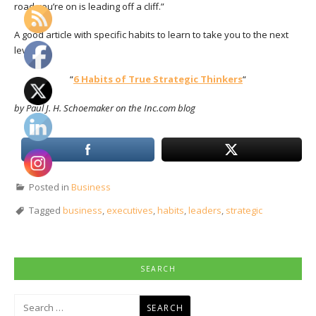
road you’re on is leading off a cliff.”
A good article with specific habits to learn to take you to the next
level:
“
6 Habits of True Strategic Thinkers
“
by Paul J. H. Schoemaker on the Inc.com blog
Posted in
Business
Tagged
business
,
executives
,
habits
,
leaders
,
strategic
SEARCH
Search