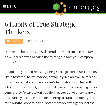
Skip
MENU
to
content
EMERGE2 BLOG
TECHNOLOGY & SOCIAL
6 Habits of True Strategic
MEDIA NEWS
Thinkers
BUSINESS
DOUG BRAUN
“You’re the boss, but you still spend too much time on the day-to-
day. Here’s how to become the strategic leader your company
needs.”
“If you find yourself resisting ‘being strategic,’ because it sounds
like a fast track to irrelevance, or vaguely like an excuse to slack
off, you’re not alone. Every leader’s temptation is to deal with
what’s directly in front, because it always seems more urgent and
concrete. Unfortunately,
if you do that, you put your company at
risk. While you concentrate on steering around potholes, you’ll
miss windfall opportunities, not to mention any signals that the