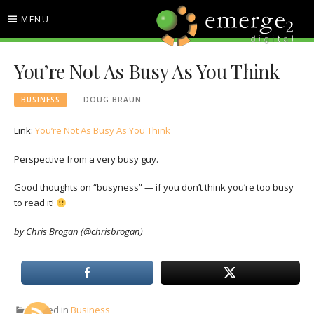
Skip
MENU
to
content
EMERGE2 BLOG
TECHNOLOGY & SOCIAL
You’re Not As Busy As You Think
MEDIA NEWS
BUSINESS
DOUG BRAUN
Link:
You’re Not As Busy As You Think
Perspective from a very busy guy.
Good thoughts on “busyness” — if you don’t think you’re too busy
to read it!
by Chris Brogan (@chrisbrogan)
Posted in
Business