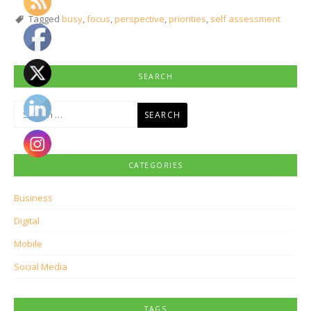
Tagged
busy
,
focus
,
perspective
,
priorities
,
self assessment
SEARCH
Search
for:
CATEGORIES
Business
Digital
Mobile
Social Media
TAGS