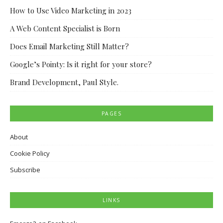
How to Use Video Marketing in 2023
A Web Content Specialist is Born
Does Email Marketing Still Matter?
Google’s Pointy: Is it right for your store?
Brand Development, Paul Style.
PAGES
About
Cookie Policy
Subscribe
LINKS