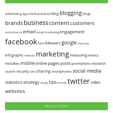
blogging
blog
blogs
advertising
best practices
apps
business
brands
content
customers
email
engagement
ecommerce
email marketing
facebook
google
followers
fans
improve
marketing
infographic
measuring
metrics
linkedin
mobile
pages
posts
online
mistakes
promotions
research
social media
sharing
security
search
seo
smartphones
twitter
tips
statistics
strategy
video
study
trends
websites
RECENT POSTS